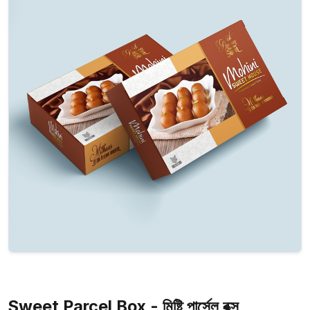
Sweet Parcel Box - মিষ্টি পার্সেল বক্স