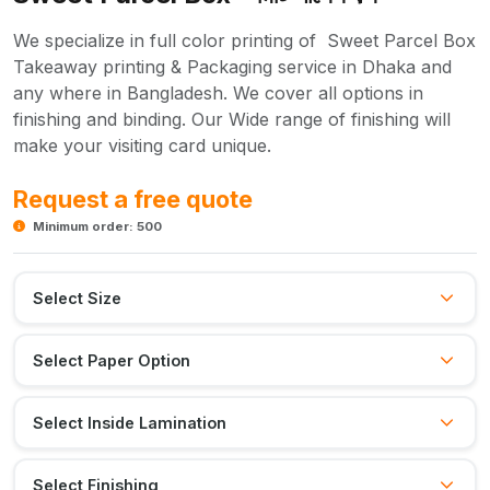
We specialize in full color printing of Sweet Parcel Box
Takeaway printing & Packaging service in Dhaka and
any where in Bangladesh. We cover all options in
finishing and binding. Our Wide range of finishing will
make your visiting card unique.
Request a free quote
Minimum order: 500