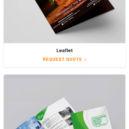
Leaflet
REQUEST QUOTE