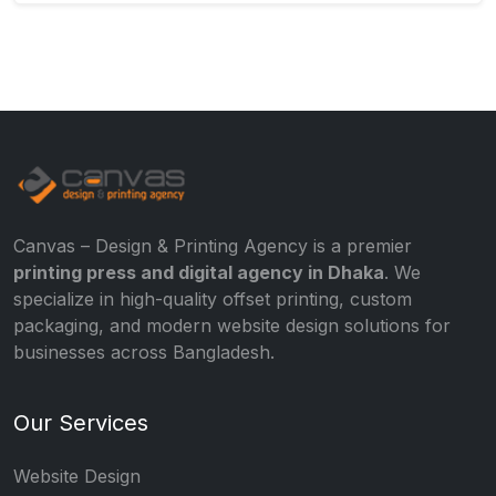
Canvas – Design & Printing Agency is a premier
printing press and digital agency in Dhaka
. We
specialize in high-quality offset printing, custom
packaging, and modern website design solutions for
businesses across Bangladesh.
Our Services
Website Design