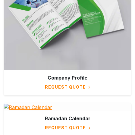
Company Profile
REQUEST QUOTE
Ramadan Calendar
REQUEST QUOTE