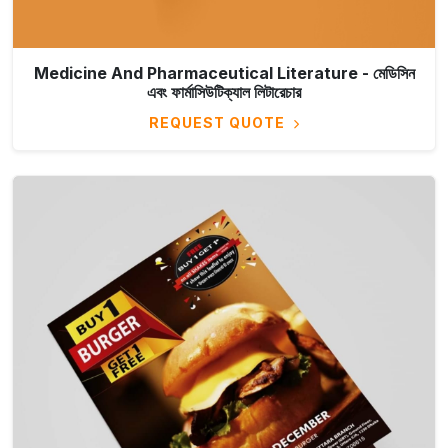
Medicine And Pharmaceutical Literature - মেডিসিন
এবং ফার্মাসিউটিক্যাল লিটারেচার
REQUEST QUOTE