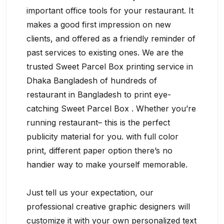
important office tools for your restaurant. It
makes a good first impression on new
clients, and offered as a friendly reminder of
past services to existing ones. We are the
trusted Sweet Parcel Box printing service in
Dhaka Bangladesh of hundreds of
restaurant in Bangladesh to print eye-
catching Sweet Parcel Box . Whether you’re
running restaurant– this is the perfect
publicity material for you. with full color
print, different paper option there’s no
handier way to make yourself memorable.
Just tell us your expectation, our
professional creative graphic designers will
customize it with your own personalized text