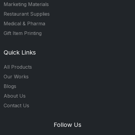
Marketing Materials
Restaurant Supplies
Medical & Pharma
Gift Item Printing
Quick Links
All Products
Our Works
Blogs
About Us
Contact Us
Follow Us