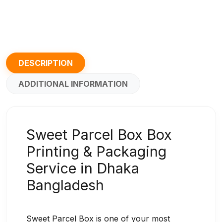
DESCRIPTION
ADDITIONAL INFORMATION
Sweet Parcel Box Box
Printing & Packaging
Service in Dhaka
Bangladesh
Sweet Parcel Box is one of your most