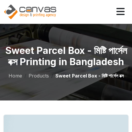
Sweet Parcel Box - মিষ্টি পার্সেল
বক্স Printing in Bangladesh
Home
Products
Sweet Parcel Box - মিষ্টি পার্সেল বক্স