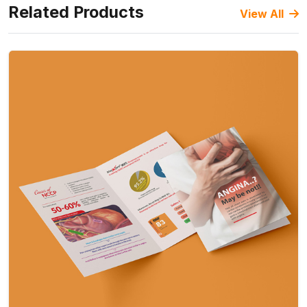
Related Products
View All