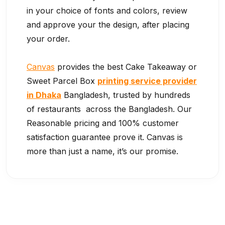
in your choice of fonts and colors, review
and approve your the design, after placing
your order.
Canvas
provides the best Cake Takeaway or
Sweet Parcel Box
printing service provider
in Dhaka
Bangladesh, trusted by hundreds
of restaurants across the Bangladesh. Our
Reasonable pricing and 100% customer
satisfaction guarantee prove it. Canvas is
more than just a name, it’s our promise.