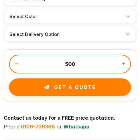
GET A QUOTE
Contact us today for a FREE price quotation.
Phone
0109-736368
or
Whatsapp