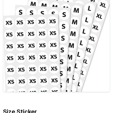
Size Sticker