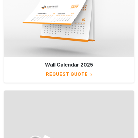
Wall Calendar 2025
REQUEST QUOTE