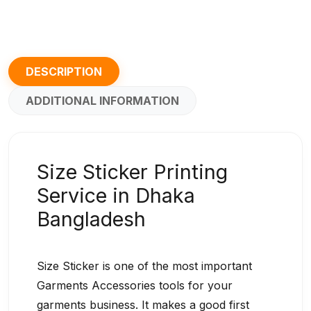
DESCRIPTION
ADDITIONAL INFORMATION
Size Sticker Printing
Service in Dhaka
Bangladesh
Size Sticker is one of the most important
Garments Accessories tools for your
garments business. It makes a good first