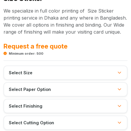
We specialize in full color printing of Size Sticker
printing service in Dhaka and any where in Bangladesh.
We cover all options in finishing and binding. Our Wide
range of finishing will make your visiting card unique.
Request a free quote
Minimum order: 500