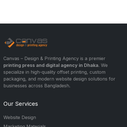
Canvas – Design & Printing Agency is a premier
printing press and digital agency in Dhaka
. We
specialize in high-quality offset printing, custom
packaging, and modern website design solutions for
businesses across Bangladesh.
Our Services
Website Design
Marketing Materials