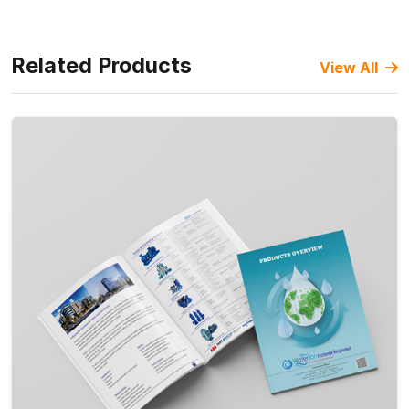
Related Products
View All