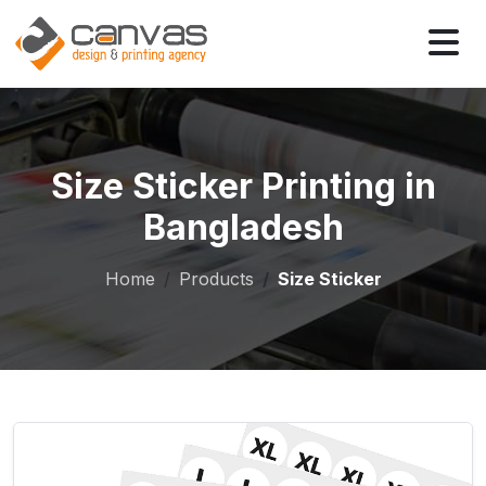
Size Sticker Printing in
Bangladesh
Home
Products
Size Sticker