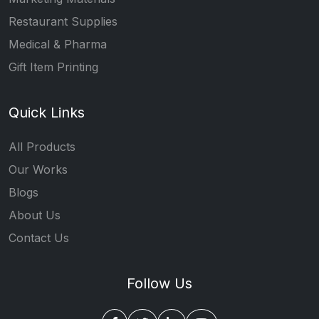
Restaurant Supplies
Medical & Pharma
Gift Item Printing
Quick Links
All Products
Our Works
Blogs
About Us
Contact Us
Follow Us