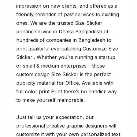
impression on new clients, and offered as a
friendly reminder of past services to existing
ones. We are the trusted Size Sticker
printing service in Dhaka Bangladesh of
hundreds of companies in Bangladesh to
print qualityful eye-catching Customize Size
Sticker . Whether you’re running a startup
or small & medium enterprises – those
custom design Size Sticker is the perfect
publicity material for Office. Available with
full color print Print there’s no handier way
to make yourself memorable.
Just tell us your expectation, our
professional creative graphic designers will
customize it with your own personalized text