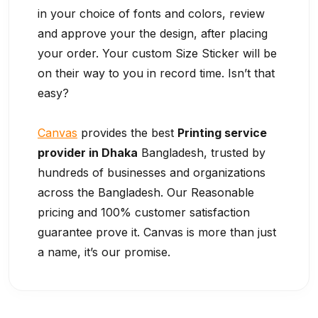
in your choice of fonts and colors, review
and approve your the design, after placing
your order. Your custom Size Sticker will be
on their way to you in record time. Isn’t that
easy?
Canvas
provides the best
Printing service
provider in Dhaka
Bangladesh, trusted by
hundreds of businesses and organizations
across the Bangladesh. Our Reasonable
pricing and 100% customer satisfaction
guarantee prove it. Canvas is more than just
a name, it’s our promise.