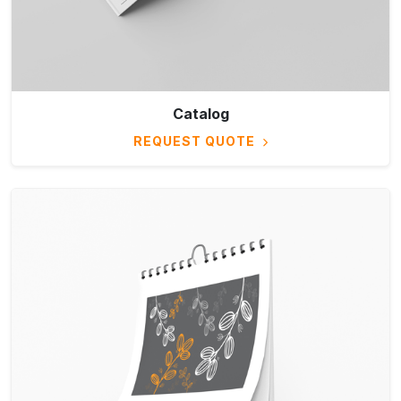
Catalog
REQUEST QUOTE