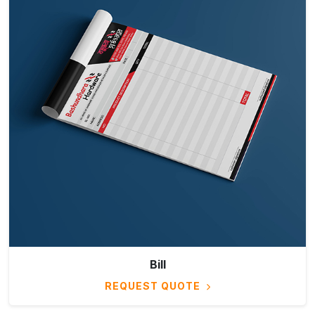
Bill
REQUEST QUOTE