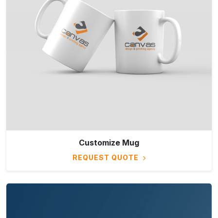
Customize Mug
REQUEST QUOTE