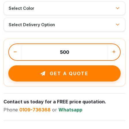
GET A QUOTE
Contact us today for a FREE price quotation.
Phone
0109-736368
or
Whatsapp