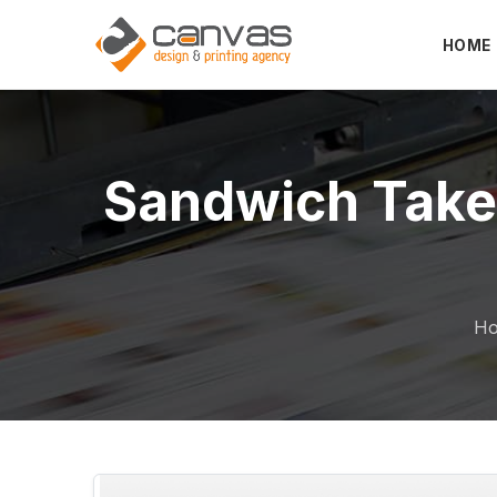
HOME
Sandwich Takeaway
H