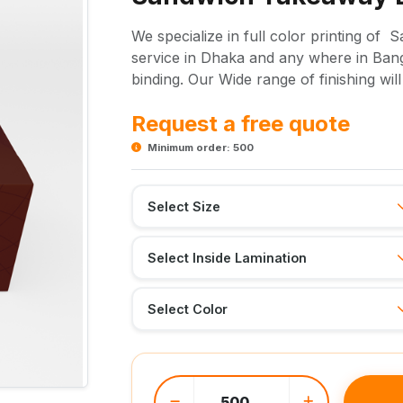
We specialize in full color printing of
service in Dhaka and any where in Bangl
binding. Our Wide range of finishing wil
Request a free quote
Minimum order: 500