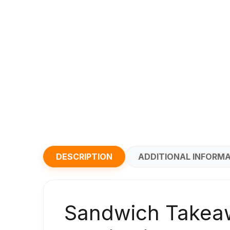
DESCRIPTION
ADDITIONAL INFORM
Sandwich Takeaw