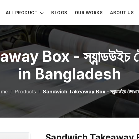
ALL PRODUCT
BLOGS
OUR WORKS
ABOUT US
 Box - স্যান্ডউইচ টেক
in Bangladesh
ome
Products
Sandwich Takeaway Box - স্যান্ডউইচ টেকওয়ে 
Sandwich Takeaway Box - স