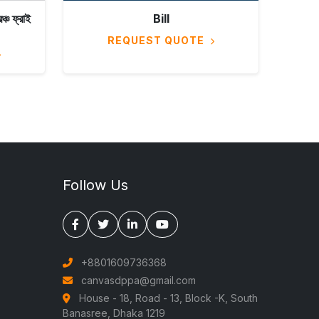
চ ফ্রাই
Bill
REQUEST QUOTE
Follow Us
+8801609736368
canvasdppa@gmail.com
House - 18, Road - 13, Block -K, South
Banasree, Dhaka 1219