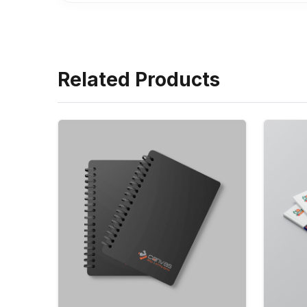
Related Products