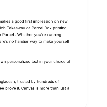
 makes a good first impression on new
dwich Takeaway or Parcel Box printing
h Parcel . Whether you’re running
 there’s no handier way to make yourself
own personalized text in your choice of
gladesh, trusted by hundreds of
 prove it. Canvas is more than just a