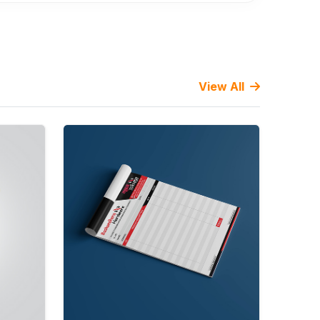
View All