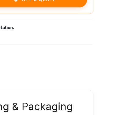
tation.
ng & Packaging