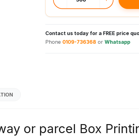
Contact us today for a FREE price quo
Phone
0109-736368
or
Whatsapp
ATION
ay or parcel Box Printi