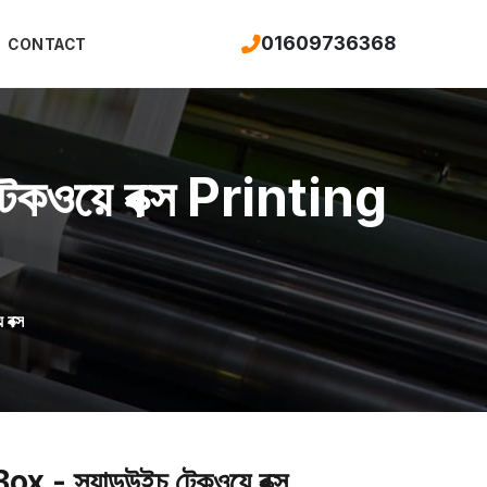
01609736368
CONTACT
ওয়ে বক্স Printing
বক্স
্যান্ডউইচ টেকওয়ে বক্স