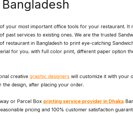
a Bangladesh
 your most important office tools for your restaurant. It
r of past services to existing ones. We are the trusted San
of restaurant in Bangladesh to print eye-catching Sandwic
terial for you. with full color print, different paper option
ional creative
graphic designers
will customize it with your 
the design, after placing your order.
away or Parcel Box
printing service provider in Dhaka
Ban
asonable pricing and 100% customer satisfaction guarantee