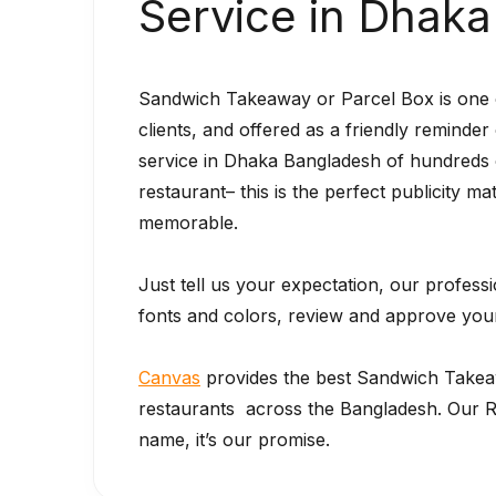
Service in Dhak
Sandwich Takeaway or Parcel Box is one of
clients, and offered as a friendly reminde
service in Dhaka Bangladesh of hundreds 
restaurant– this is the perfect publicity ma
memorable.
Just tell us your expectation, our profess
fonts and colors, review and approve your 
Canvas
provides the best Sandwich Take
restaurants across the Bangladesh. Our Re
name, it’s our promise.