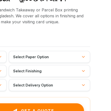
 Sandwich Takeaway or Parcel Box printing
adesh. We cover all options in finishing and
l make your visiting card unique.
GET A QUOTE