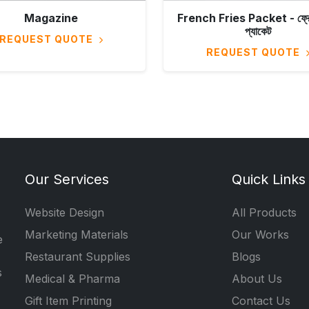
Magazine
French Fries Packet - ফ্রেঞ্
প্যাকেট
REQUEST QUOTE
REQUEST QUOTE
Our Services
Quick Links
Website Design
All Products
Marketing Materials
Our Works
e
Restaurant Supplies
Blogs
s
Medical & Pharma
About Us
Gift Item Printing
Contact Us