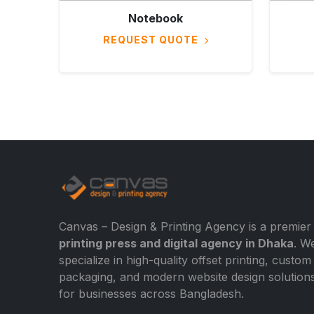
Notebook
REQUEST QUOTE
Canvas – Design & Printing Agency is a premier
printing press and digital agency in Dhaka
. W
specialize in high-quality offset printing, custom
packaging, and modern website design solution
for businesses across Bangladesh.