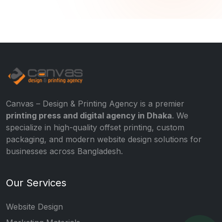
Canvas – Design & Printing Agency is a premier
printing press and digital agency in Dhaka
. We
specialize in high-quality offset printing, custom
packaging, and modern website design solutions for
businesses across Bangladesh.
Our Services
Website Design