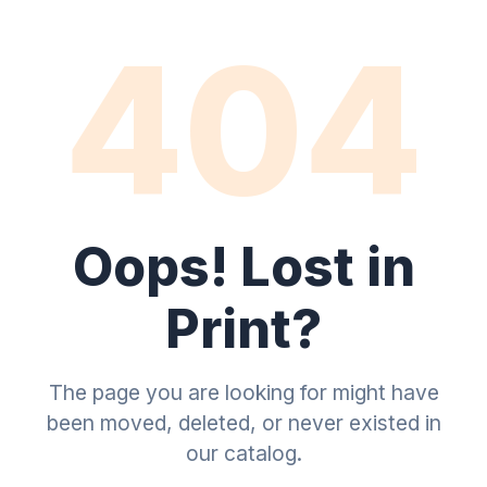
404
Oops! Lost in
Print?
The page you are looking for might have
been moved, deleted, or never existed in
our catalog.