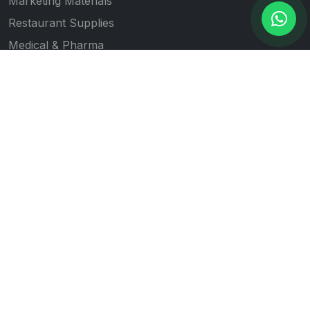
Marketing Materials
Restaurant Supplies
Medical & Pharma
Gift Item Printing
Quick Links
All Products
Our Works
Blogs
About Us
Contact Us
Follow Us