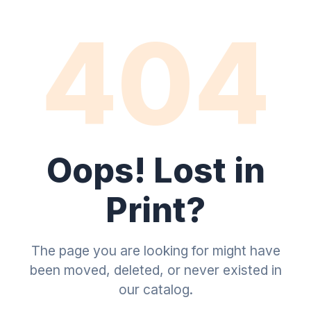
404
Oops! Lost in
Print?
The page you are looking for might have
been moved, deleted, or never existed in
our catalog.