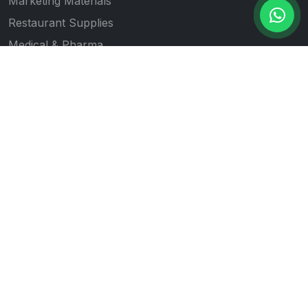
Marketing Materials
Restaurant Supplies
Medical & Pharma
Gift Item Printing
Quick Links
All Products
Our Works
Blogs
About Us
Contact Us
Follow Us