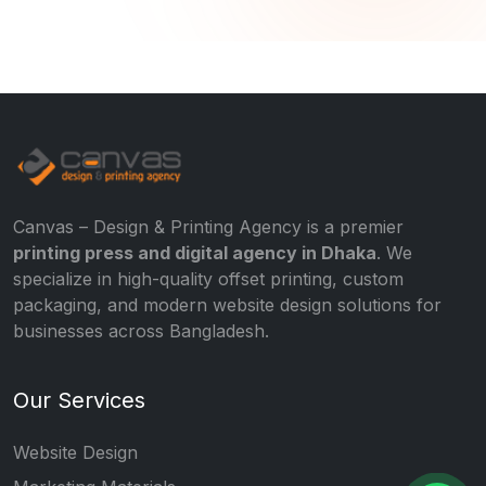
Canvas – Design & Printing Agency is a premier
printing press and digital agency in Dhaka
. We
specialize in high-quality offset printing, custom
packaging, and modern website design solutions for
businesses across Bangladesh.
Our Services
Website Design