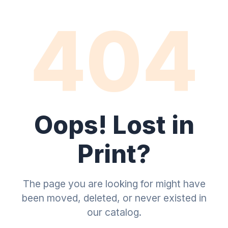
404
Oops! Lost in
Print?
The page you are looking for might have
been moved, deleted, or never existed in
our catalog.