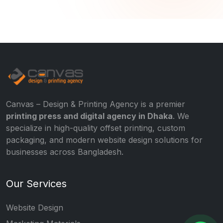
Canvas – Design & Printing Agency is a premier
printing press and digital agency in Dhaka
. We
specialize in high-quality offset printing, custom
packaging, and modern website design solutions for
businesses across Bangladesh.
Our Services
Website Design