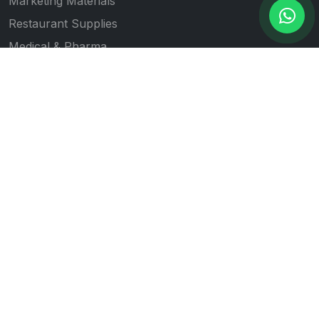
Marketing Materials
Restaurant Supplies
Medical & Pharma
Gift Item Printing
Quick Links
All Products
Our Works
Blogs
About Us
Contact Us
Follow Us